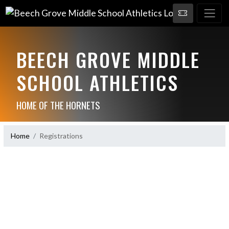
BEECH GROVE MIDDLE
SCHOOL ATHLETICS
HOME OF THE HORNETS
Home
Registrations