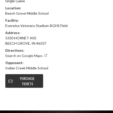
Single Game
Location:
Beech Grove Middle School
Facility:
Everwise Veterans Stadium-BGHS Field
Address:
5330 HORNET AVE
BEECH GROVE, IN 46107
Directions:
Search on Google Maps
Opponent:
Indian Creek Middle School
PURCHASE
TICKETS
Skip Footer