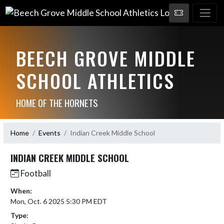
BEECH GROVE MIDDLE
SCHOOL ATHLETICS
HOME OF THE HORNETS
Home
Events
Indian Creek Middle School
INDIAN CREEK MIDDLE SCHOOL
Football
When:
Mon, Oct. 6 2025 5:30 PM EDT
Type: