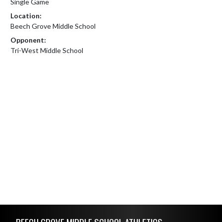
Single Game
Location:
Beech Grove Middle School
Opponent:
Tri-West Middle School
Skip Footer
BEECH GROVE MIDDLE SCHOOL ATHLETICS