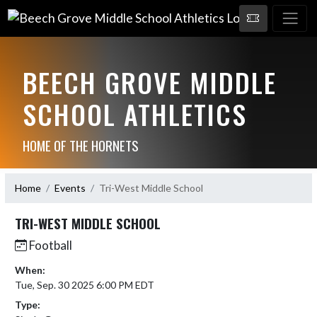
BEECH GROVE MIDDLE
SCHOOL ATHLETICS
HOME OF THE HORNETS
Home
Events
Tri-West Middle School
TRI-WEST MIDDLE SCHOOL
Football
When:
Tue, Sep. 30 2025 6:00 PM EDT
Type: