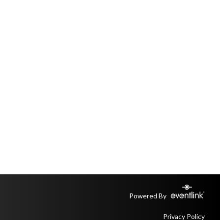
Powered By
Privacy Policy