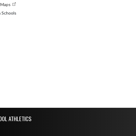
e Maps
n Schools
OOL ATHLETICS