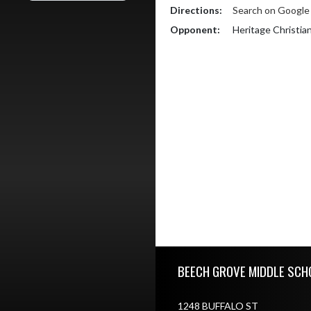
Directions:
Search on Googl
Opponent:
Heritage Christia
Skip Footer
BEECH GROVE MIDDLE SCH
1248 BUFFALO ST