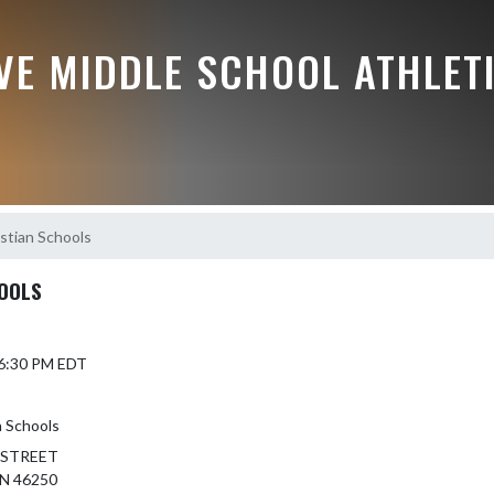
VE MIDDLE SCHOOL ATHLET
stian Schools
HOOLS
 6:30 PM EDT
n Schools
 STREET
N 46250