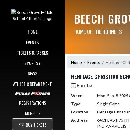
Skip Navigation Menu
BEECH GRO
HOME OF THE HORNETS
HOME
EVENTS
TICKETS & PASSES
Home
Events
Heritage Chri
SPORTS
NEWS
HERITAGE CHRISTIAN SC
ATHLETIC DEPARTMENT
Football
When:
Mon, Sep. 8 2025
REGISTRATIONS
Type:
Single Game
Location:
Heritage Christia
MORE...
Address:
6401 EAST 75TH
BUY TICKETS
INDIANAPOLIS, I