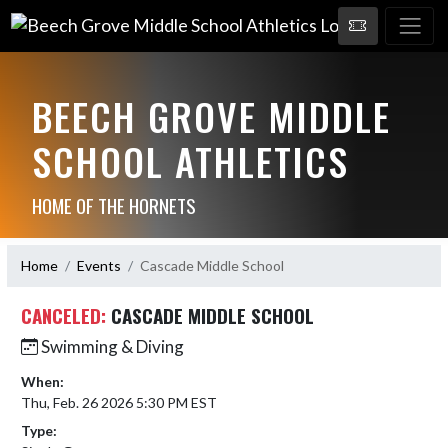
BEECH GROVE MIDDLE
SCHOOL ATHLETICS
HOME OF THE HORNETS
Home
Events
Cascade Middle School
CANCELED:
CASCADE MIDDLE SCHOOL
Swimming & Diving
When:
Thu, Feb. 26 2026 5:30 PM EST
Type: