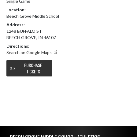
Single Game
Location:
Beech Grove Middle School
Address:
1248 BUFFALO ST
BEECH GROVE, IN 46107
Directions:
Search on Google Maps
PURCHASE
TICKETS
Skip Footer
BEECH GROVE MIDDLE SCHOOL ATHLETICS