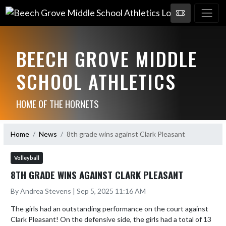
BEECH GROVE MIDDLE
SCHOOL ATHLETICS
HOME OF THE HORNETS
Home
News
8th grade wins against Clark Pleasant
Volleyball
8TH GRADE WINS AGAINST CLARK PLEASANT
By Andrea Stevens | Sep 5, 2025 11:16 AM
The girls had an outstanding performance on the court against 
Clark Pleasant! On the defensive side, the girls had a total of 13 