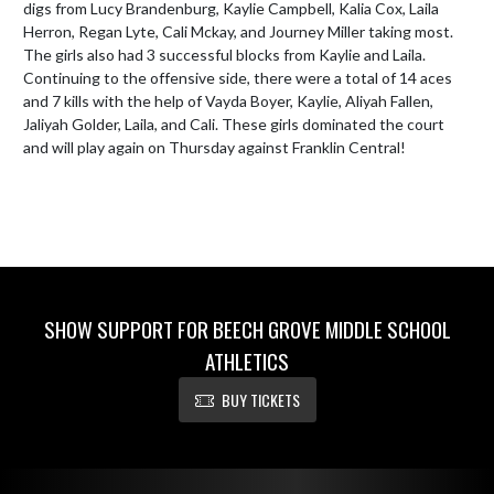
digs from Lucy Brandenburg, Kaylie Campbell, Kalia Cox, Laila 
Herron, Regan Lyte, Cali Mckay, and Journey Miller taking most. 
The girls also had 3 successful blocks from Kaylie and Laila. 
Continuing to the offensive side, there were a total of 14 aces 
and 7 kills with the help of Vayda Boyer, Kaylie, Aliyah Fallen, 
Jaliyah Golder, Laila, and Cali. These girls dominated the court 
and will play again on Thursday against Franklin Central!
SHOW SUPPORT FOR BEECH GROVE MIDDLE SCHOOL
ATHLETICS
BUY TICKETS
Skip Footer